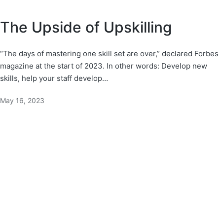
The Upside of Upskilling
“The days of mastering one skill set are over,” declared Forbes
magazine at the start of 2023. In other words: Develop new
skills, help your staff develop…
May 16, 2023