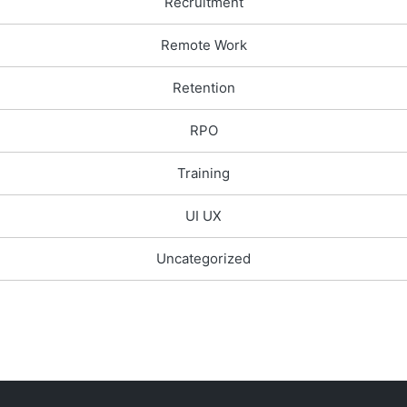
Recruitment
Remote Work
Retention
RPO
Training
UI UX
Uncategorized