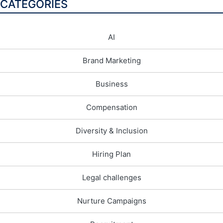
CATEGORIES
AI
Brand Marketing
Business
Compensation
Diversity & Inclusion
Hiring Plan
Legal challenges
Nurture Campaigns