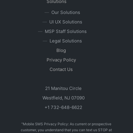
Solutions
Our Solutions
UI UX Solutions
MSP Staff Solutions
Legal Solutions
Blog
Privacy Policy
Contact Us
21 Manitou Circle
Westfield, NJ 07090
+1 732-648-6622
"Mobile SMS Privacy Policy: As current or prospective
customer, you understand that you can text us STOP at