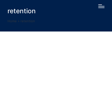
retention
Home
»
retention