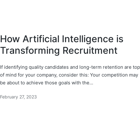
How Artificial Intelligence is
Transforming Recruitment
If identifying quality candidates and long-term retention are top
of mind for your company, consider this: Your competition may
be about to achieve those goals with the…
February 27, 2023