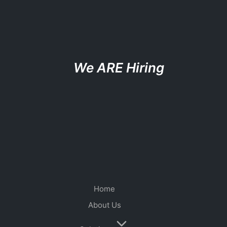
We ARE Hiring
Home
About Us