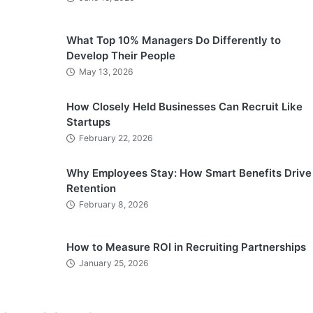
What Top 10% Managers Do Differently to
Develop Their People
May 13, 2026
How Closely Held Businesses Can Recruit Like
Startups
February 22, 2026
Why Employees Stay: How Smart Benefits Drive
Retention
February 8, 2026
How to Measure ROI in Recruiting Partnerships
January 25, 2026