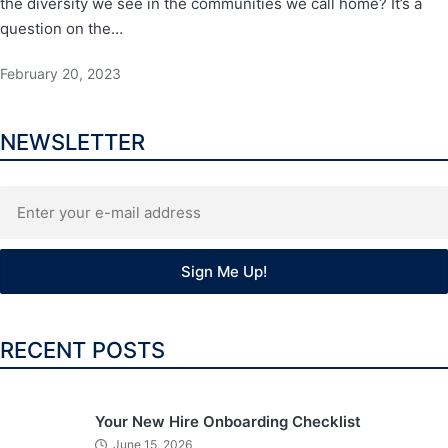
the diversity we see in the communities we call home? It’s a
question on the…
February 20, 2023
NEWSLETTER
RECENT POSTS
Your New Hire Onboarding Checklist
June 15, 2026