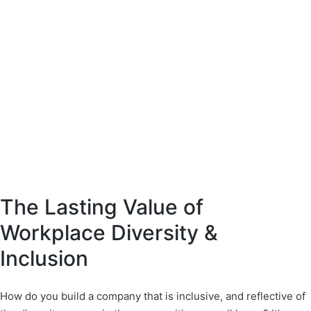
The Lasting Value of
Workplace Diversity &
Inclusion
How do you build a company that is inclusive, and reflective of