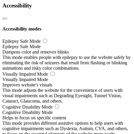
Accessibility
Accessibility modes
Epilepsy Safe Mode
Epilepsy Safe Mode
Dampens color and removes blinks
This mode enables people with epilepsy to use the website safely by
eliminating the risk of seizures that result from flashing or blinking
animations and risky color combinations.
Visually Impaired Mode
Visually Impaired Mode
Improves website's visuals
This mode adjusts the website for the convenience of users with
visual impairments such as Degrading Eyesight, Tunnel Vision,
Cataract, Glaucoma, and others.
Cognitive Disability Mode
Cognitive Disability Mode
Helps to focus on specific content
This mode provides different assistive options to help users with
cognitive impairments such as Dyslexia, Autism, CVA, and others,
to focus on the essential elements of the website more easily.