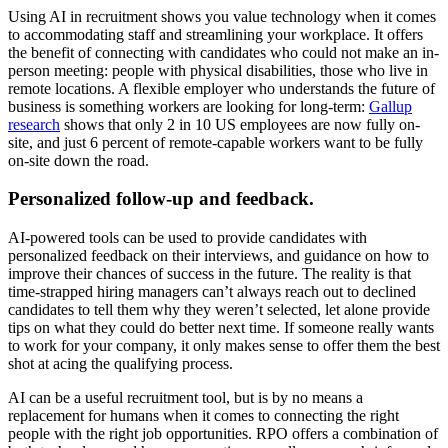
Using AI in recruitment shows you value technology when it comes
to accommodating staff and streamlining your workplace. It offers
the benefit of connecting with candidates who could not make an in-
person meeting: people with physical disabilities, those who live in
remote locations. A flexible employer who understands the future of
business is something workers are looking for long-term:
Gallup
research
shows that only 2 in 10 US employees are now fully on-
site, and just 6 percent of remote-capable workers want to be fully
on-site down the road.
Personalized follow-up and feedback.
AI-powered tools can be used to provide candidates with
personalized feedback on their interviews, and guidance on how to
improve their chances of success in the future. The reality is that
time-strapped hiring managers can’t always reach out to declined
candidates to tell them why they weren’t selected, let alone provide
tips on what they could do better next time. If someone really wants
to work for your company, it only makes sense to offer them the best
shot at acing the qualifying process.
AI can be a useful recruitment tool, but is by no means a
replacement for humans when it comes to connecting the right
people with the right job opportunities. RPO offers a combination of