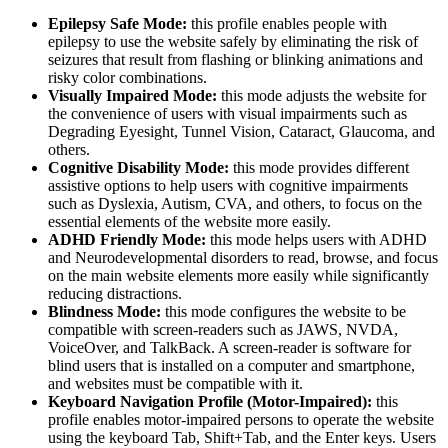
Epilepsy Safe Mode:
this profile enables people with
epilepsy to use the website safely by eliminating the risk of
seizures that result from flashing or blinking animations and
risky color combinations.
Visually Impaired Mode:
this mode adjusts the website for
the convenience of users with visual impairments such as
Degrading Eyesight, Tunnel Vision, Cataract, Glaucoma, and
others.
Cognitive Disability Mode:
this mode provides different
assistive options to help users with cognitive impairments
such as Dyslexia, Autism, CVA, and others, to focus on the
essential elements of the website more easily.
ADHD Friendly Mode:
this mode helps users with ADHD
and Neurodevelopmental disorders to read, browse, and focus
on the main website elements more easily while significantly
reducing distractions.
Blindness Mode:
this mode configures the website to be
compatible with screen-readers such as JAWS, NVDA,
VoiceOver, and TalkBack. A screen-reader is software for
blind users that is installed on a computer and smartphone,
and websites must be compatible with it.
Keyboard Navigation Profile (Motor-Impaired):
this
profile enables motor-impaired persons to operate the website
using the keyboard Tab, Shift+Tab, and the Enter keys. Users