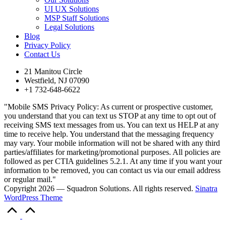
UI UX Solutions
MSP Staff Solutions
Legal Solutions
Blog
Privacy Policy
Contact Us
21 Manitou Circle
Westfield, NJ 07090
+1 732-648-6622
"Mobile SMS Privacy Policy: As current or prospective customer,
you understand that you can text us STOP at any time to opt out of
receiving SMS text messages from us. You can text us HELP at any
time to receive help. You understand that the messaging frequency
may vary. Your mobile information will not be shared with any third
parties/affiliates for marketing/promotional purposes. All policies are
followed as per CTIA guidelines 5.2.1. At any time if you want your
information to be removed, you can contact us via our email address
or regular mail."
Copyright 2026 — Squadron Solutions. All rights reserved.
Sinatra
WordPress Theme
Scroll
to
Top