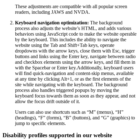
These adjustments are compatible with all popular screen
readers, including JAWS and NVDA.
Keyboard navigation optimization:
The background
process also adjusts the website’s HTML, and adds various
behaviors using JavaScript code to make the website operable
by the keyboard. This includes the ability to navigate the
website using the Tab and Shift+Tab keys, operate
dropdowns with the arrow keys, close them with Esc, trigger
buttons and links using the Enter key, navigate between radio
and checkbox elements using the arrow keys, and fill them in
with the Spacebar or Enter key.Additionally, keyboard users
will find quick-navigation and content-skip menus, available
at any time by clicking Alt+1, or as the first elements of the
site while navigating with the keyboard. The background
process also handles triggered popups by moving the
keyboard focus towards them as soon as they appear, and not
allow the focus drift outside of it.
Users can also use shortcuts such as “M” (menus), “H”
(headings), “F” (forms), “B” (buttons), and “G” (graphics) to
jump to specific elements.
Disability profiles supported in our website