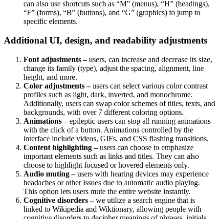
can also use shortcuts such as “M” (menus), “H” (headings),
“F” (forms), “B” (buttons), and “G” (graphics) to jump to
specific elements.
Additional UI, design, and readability adjustments
Font adjustments –
users, can increase and decrease its size,
change its family (type), adjust the spacing, alignment, line
height, and more.
Color adjustments –
users can select various color contrast
profiles such as light, dark, inverted, and monochrome.
Additionally, users can swap color schemes of titles, texts, and
backgrounds, with over 7 different coloring options.
Animations –
epileptic users can stop all running animations
with the click of a button. Animations controlled by the
interface include videos, GIFs, and CSS flashing transitions.
Content highlighting –
users can choose to emphasize
important elements such as links and titles. They can also
choose to highlight focused or hovered elements only.
Audio muting –
users with hearing devices may experience
headaches or other issues due to automatic audio playing.
This option lets users mute the entire website instantly.
Cognitive disorders –
we utilize a search engine that is
linked to Wikipedia and Wiktionary, allowing people with
cognitive disorders to decipher meanings of phrases, initials,