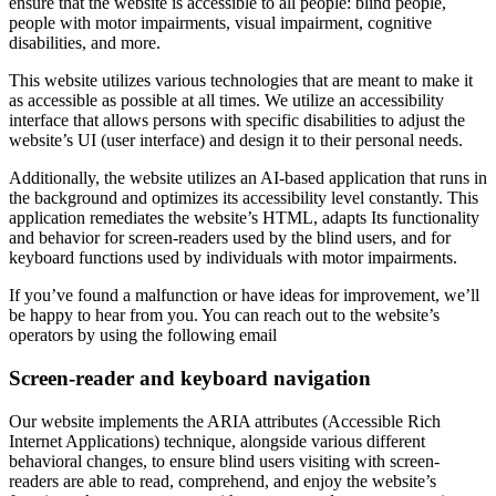
ensure that the website is accessible to all people: blind people,
people with motor impairments, visual impairment, cognitive
disabilities, and more.
This website utilizes various technologies that are meant to make it
as accessible as possible at all times. We utilize an accessibility
interface that allows persons with specific disabilities to adjust the
website’s UI (user interface) and design it to their personal needs.
Additionally, the website utilizes an AI-based application that runs in
the background and optimizes its accessibility level constantly. This
application remediates the website’s HTML, adapts Its functionality
and behavior for screen-readers used by the blind users, and for
keyboard functions used by individuals with motor impairments.
If you’ve found a malfunction or have ideas for improvement, we’ll
be happy to hear from you. You can reach out to the website’s
operators by using the following email
Screen-reader and keyboard navigation
Our website implements the ARIA attributes (Accessible Rich
Internet Applications) technique, alongside various different
behavioral changes, to ensure blind users visiting with screen-
readers are able to read, comprehend, and enjoy the website’s