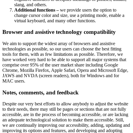
slang, and others.
Additional functions –
we provide users the option to
change cursor color and size, use a printing mode, enable a
virtual keyboard, and many other functions.
Browser and assistive technology compatibility
We aim to support the widest array of browsers and assistive
technologies as possible, so our users can choose the best fitting
tools for them, with as few limitations as possible. Therefore, we
have worked very hard to be able to support all major systems that
comprise over 95% of the user market share including Google
Chrome, Mozilla Firefox, Apple Safari, Opera and Microsoft Edge,
JAWS and NVDA (screen readers), both for Windows and for
MAC users.
Notes, comments, and feedback
Despite our very best efforts to allow anybody to adjust the website
to their needs, there may still be pages or sections that are not fully
accessible, are in the process of becoming accessible, or are lacking
an adequate technological solution to make them accessible. Still,
we are continually improving our accessibility, adding, updating and
improving its options and features, and developing and adopting