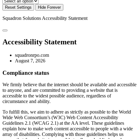
Reset Settings
Hide Forever
Squadron Solutions
Accessibility Statement
Accessibility Statement
squadronrpo.com
August 7, 2026
Compliance status
We firmly believe that the internet should be available and accessible
to anyone, and are committed to providing a website that is
accessible to the widest possible audience, regardless of
circumstance and ability.
To fulfill this, we aim to adhere as strictly as possible to the World
Wide Web Consortium’s (W3C) Web Content Accessibility
Guidelines 2.1 (WCAG 2.1) at the AA level. These guidelines
explain how to make web content accessible to people with a wide
array of disabilities. Complying with those guidelines helps us