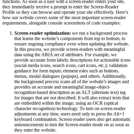
functions. As soon as a user with a screen-reader enters your site,
they immediately receive a prompt to enter the Screen-Reader
Profile so they can browse and operate your site effectively. Here’s
how our website covers some of the most important screen-reader
requirements, alongside console screenshots of code examples:
Screen-reader optimization:
we run a background process
that learns the website’s components from top to bottom, to
ensure ongoing compliance even when updating the website.
In this process, we provide screen-readers with meaningful
data using the ARIA set of attributes. For example, we
provide accurate form labels; descriptions for actionable icons
(social media icons, search icons, cart icons, etc.); validation
guidance for form inputs; element roles such as buttons,
menus, modal dialogues (popups), and others. Additionally,
the background process scans all of the website’s images and
provides an accurate and meaningful image-object-
recognition-based description as an ALT (alternate text) tag
for images that are not described. It will also extract texts that
are embedded within the image, using an OCR (optical
character recognition) technology. To turn on screen-reader
adjustments at any time, users need only to press the Alt+1
keyboard combination. Screen-reader users also get automatic
announcements to turn the Screen-reader mode on as soon as
they enter the website.