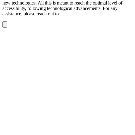
new technologies. All this is meant to reach the optimal level of
accessibility, following technological advancements. For any
assistance, please reach out to