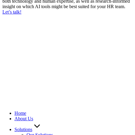
both technology and human expertise, as well as research-informed
insight on which AI tools might be best suited for your HR team.
Let’s talk!
We ARE Hiring
Home
About Us
Solutions
Our Solutions