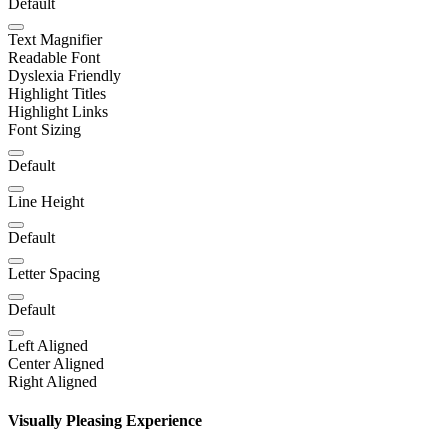
Default
Text Magnifier
Readable Font
Dyslexia Friendly
Highlight Titles
Highlight Links
Font Sizing
Default
Line Height
Default
Letter Spacing
Default
Left Aligned
Center Aligned
Right Aligned
Visually Pleasing Experience