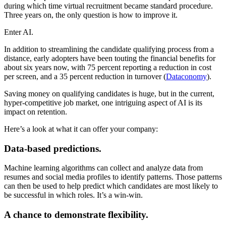
during which time virtual recruitment became standard procedure.
Three years on, the only question is how to improve it.
Enter AI.
In addition to streamlining the candidate qualifying process from a
distance, early adopters have been touting the financial benefits for
about six years now, with 75 percent reporting a reduction in cost
per screen, and a 35 percent reduction in turnover (
Dataconomy
).
Saving money on qualifying candidates is huge, but in the current,
hyper-competitive job market, one intriguing aspect of AI is its
impact on retention.
Here’s a look at what it can offer your company:
Data-based predictions.
Machine learning algorithms can collect and analyze data from
resumes and social media profiles to identify patterns. Those patterns
can then be used to help predict which candidates are most likely to
be successful in which roles. It’s a win-win.
A chance to demonstrate flexibility.