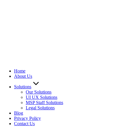
Home
About Us
Solutions
Our Solutions
UI UX Solutions
MSP Staff Solutions
Legal Solutions
Blog
Privacy Policy
Contact Us