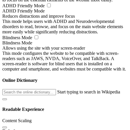
ADHD Friendly Mode
ADHD Friendly Mode
Reduces distractions and improve focus
This mode helps users with ADHD and Neurodevelopmental
disorders to read, browse, and focus on the main website elements
more easily while significantly reducing distractions.
Blindness Mode
Blindness Mode
Allows using the site with your screen-reader
This mode configures the website to be compatible with screen-
readers such as JAWS, NVDA, VoiceOver, and TalkBack. A
screen-reader is software for blind users that is installed on a
computer and smartphone, and websites must be compatible with it.
Online Dictionary
Start typing to search in Wikipedia
Readable Experience
Content Scaling