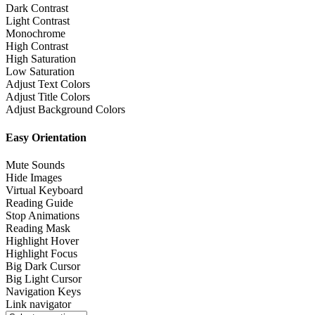
Dark Contrast
Light Contrast
Monochrome
High Contrast
High Saturation
Low Saturation
Adjust Text Colors
Adjust Title Colors
Adjust Background Colors
Easy Orientation
Mute Sounds
Hide Images
Virtual Keyboard
Reading Guide
Stop Animations
Reading Mask
Highlight Hover
Highlight Focus
Big Dark Cursor
Big Light Cursor
Navigation Keys
Link navigator