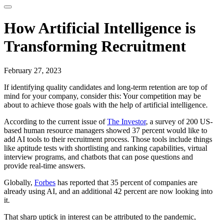
How Artificial Intelligence is
Transforming Recruitment
February 27, 2023
If identifying quality candidates and long-term retention are top of
mind for your company, consider this: Your competition may be
about to achieve those goals with the help of artificial intelligence.
According to the current issue of
The Investor
, a survey of 200 US-
based human resource managers showed 37 percent would like to
add AI tools to their recruitment process. Those tools include things
like aptitude tests with shortlisting and ranking capabilities, virtual
interview programs, and chatbots that can pose questions and
provide real-time answers.
Globally,
Forbes
has reported that 35 percent of companies are
already using AI, and an additional 42 percent are now looking into
it.
That sharp uptick in interest can be attributed to the pandemic,