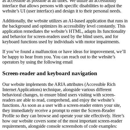
as accessible as possible at all times. We utilize an accessibility
interface that allows persons with specific disabilities to adjust the
website’s UI (user interface) and design it to their personal needs.
Additionally, the website utilizes an AI-based application that runs in
the background and optimizes its accessibility level constantly. This
application remediates the website’s HTML, adapts Its functionality
and behavior for screen-readers used by the blind users, and for
keyboard functions used by individuals with motor impairments.
If you’ve found a malfunction or have ideas for improvement, we’ll
be happy to hear from you. You can reach out to the website’s
operators by using the following email
Screen-reader and keyboard navigation
Our website implements the ARIA attributes (Accessible Rich
Internet Applications) technique, alongside various different
behavioral changes, to ensure blind users visiting with screen-
readers are able to read, comprehend, and enjoy the website’s
functions. As soon as a user with a screen-reader enters your site,
they immediately receive a prompt to enter the Screen-Reader
Profile so they can browse and operate your site effectively. Here’s
how our website covers some of the most important screen-reader
requirements, alongside console screenshots of code examples: