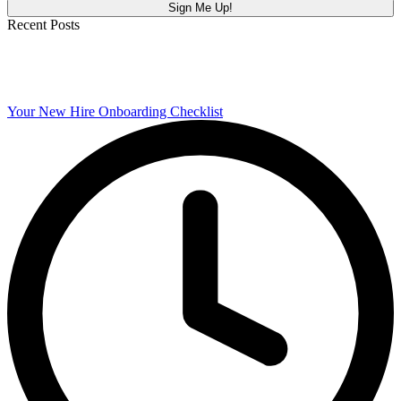
Recent Posts
Your New Hire Onboarding Checklist