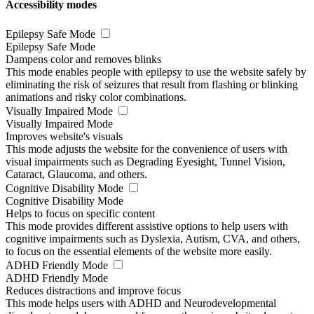
Accessibility modes
Epilepsy Safe Mode
Epilepsy Safe Mode
Dampens color and removes blinks
This mode enables people with epilepsy to use the website safely by
eliminating the risk of seizures that result from flashing or blinking
animations and risky color combinations.
Visually Impaired Mode
Visually Impaired Mode
Improves website's visuals
This mode adjusts the website for the convenience of users with
visual impairments such as Degrading Eyesight, Tunnel Vision,
Cataract, Glaucoma, and others.
Cognitive Disability Mode
Cognitive Disability Mode
Helps to focus on specific content
This mode provides different assistive options to help users with
cognitive impairments such as Dyslexia, Autism, CVA, and others,
to focus on the essential elements of the website more easily.
ADHD Friendly Mode
ADHD Friendly Mode
Reduces distractions and improve focus
This mode helps users with ADHD and Neurodevelopmental