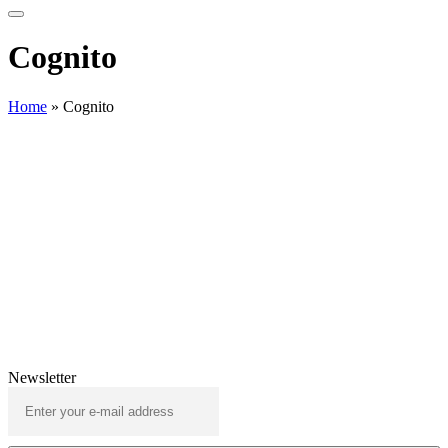
Cognito
Home
»
Cognito
Newsletter