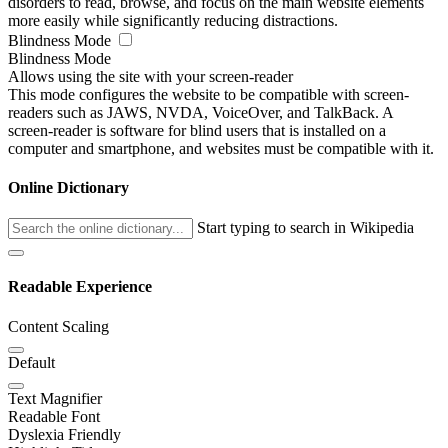
disorders to read, browse, and focus on the main website elements
more easily while significantly reducing distractions.
Blindness Mode
Blindness Mode
Allows using the site with your screen-reader
This mode configures the website to be compatible with screen-
readers such as JAWS, NVDA, VoiceOver, and TalkBack. A
screen-reader is software for blind users that is installed on a
computer and smartphone, and websites must be compatible with it.
Online Dictionary
Start typing to search in Wikipedia
Readable Experience
Content Scaling
Default
Text Magnifier
Readable Font
Dyslexia Friendly