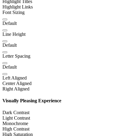
Highlight Titles
Highlight Links
Font Sizing
Default
Line Height
Default
Letter Spacing
Default
Left Aligned
Center Aligned
Right Aligned
Visually Pleasing Experience
Dark Contrast
Light Contrast
Monochrome
High Contrast
High Saturation