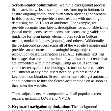
Screen-reader optimization:
we run a background process
that learns the website’s components from top to bottom, to
ensure ongoing compliance even when updating the website.
In this process, we provide screen-readers with meaningful
data using the ARIA set of attributes. For example, we
provide accurate form labels; descriptions for actionable icons
(social media icons, search icons, cart icons, etc.); validation
guidance for form inputs; element roles such as buttons,
menus, modal dialogues (popups), and others. Additionally,
the background process scans all of the website’s images and
provides an accurate and meaningful image-object-
recognition-based description as an ALT (alternate text) tag
for images that are not described. It will also extract texts that
are embedded within the image, using an OCR (optical
character recognition) technology. To turn on screen-reader
adjustments at any time, users need only to press the Alt+1
keyboard combination. Screen-reader users also get automatic
announcements to turn the Screen-reader mode on as soon as
they enter the website.
These adjustments are compatible with all popular screen
readers, including JAWS and NVDA.
Keyboard navigation optimization:
The background