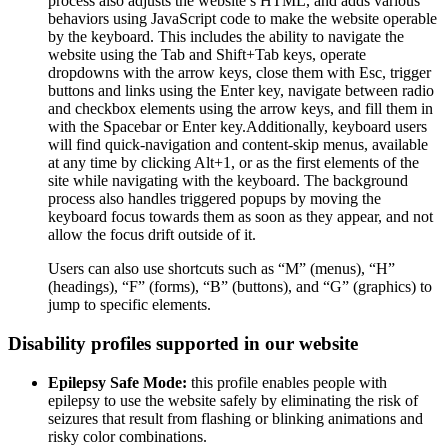
process also adjusts the website’s HTML, and adds various
behaviors using JavaScript code to make the website operable
by the keyboard. This includes the ability to navigate the
website using the Tab and Shift+Tab keys, operate
dropdowns with the arrow keys, close them with Esc, trigger
buttons and links using the Enter key, navigate between radio
and checkbox elements using the arrow keys, and fill them in
with the Spacebar or Enter key.Additionally, keyboard users
will find quick-navigation and content-skip menus, available
at any time by clicking Alt+1, or as the first elements of the
site while navigating with the keyboard. The background
process also handles triggered popups by moving the
keyboard focus towards them as soon as they appear, and not
allow the focus drift outside of it.
Users can also use shortcuts such as “M” (menus), “H”
(headings), “F” (forms), “B” (buttons), and “G” (graphics) to
jump to specific elements.
Disability profiles supported in our website
Epilepsy Safe Mode:
this profile enables people with
epilepsy to use the website safely by eliminating the risk of
seizures that result from flashing or blinking animations and
risky color combinations.