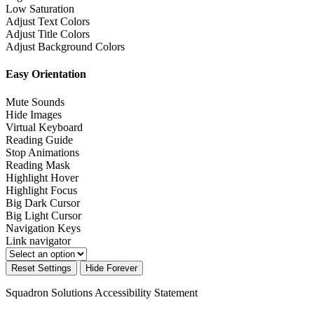
Low Saturation
Adjust Text Colors
Adjust Title Colors
Adjust Background Colors
Easy Orientation
Mute Sounds
Hide Images
Virtual Keyboard
Reading Guide
Stop Animations
Reading Mask
Highlight Hover
Highlight Focus
Big Dark Cursor
Big Light Cursor
Navigation Keys
Link navigator
Reset Settings
Hide Forever
Squadron Solutions
Accessibility Statement