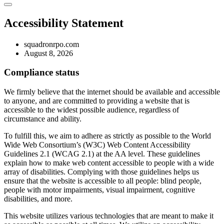
Accessibility Statement
squadronrpo.com
August 8, 2026
Compliance status
We firmly believe that the internet should be available and accessible
to anyone, and are committed to providing a website that is
accessible to the widest possible audience, regardless of
circumstance and ability.
To fulfill this, we aim to adhere as strictly as possible to the World
Wide Web Consortium’s (W3C) Web Content Accessibility
Guidelines 2.1 (WCAG 2.1) at the AA level. These guidelines
explain how to make web content accessible to people with a wide
array of disabilities. Complying with those guidelines helps us
ensure that the website is accessible to all people: blind people,
people with motor impairments, visual impairment, cognitive
disabilities, and more.
This website utilizes various technologies that are meant to make it