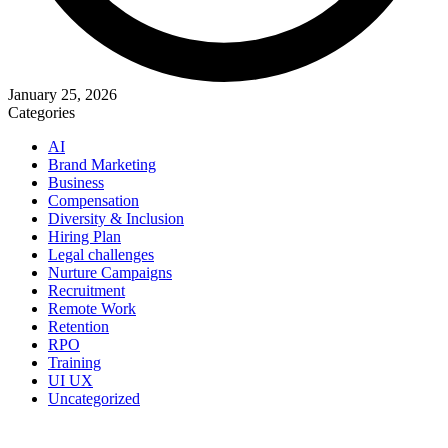
January 25, 2026
Categories
AI
Brand Marketing
Business
Compensation
Diversity & Inclusion
Hiring Plan
Legal challenges
Nurture Campaigns
Recruitment
Remote Work
Retention
RPO
Training
UI UX
Uncategorized