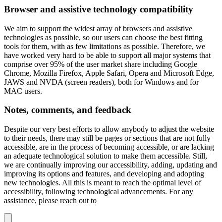
Browser and assistive technology compatibility
We aim to support the widest array of browsers and assistive
technologies as possible, so our users can choose the best fitting
tools for them, with as few limitations as possible. Therefore, we
have worked very hard to be able to support all major systems that
comprise over 95% of the user market share including Google
Chrome, Mozilla Firefox, Apple Safari, Opera and Microsoft Edge,
JAWS and NVDA (screen readers), both for Windows and for
MAC users.
Notes, comments, and feedback
Despite our very best efforts to allow anybody to adjust the website
to their needs, there may still be pages or sections that are not fully
accessible, are in the process of becoming accessible, or are lacking
an adequate technological solution to make them accessible. Still,
we are continually improving our accessibility, adding, updating and
improving its options and features, and developing and adopting
new technologies. All this is meant to reach the optimal level of
accessibility, following technological advancements. For any
assistance, please reach out to