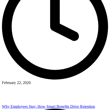
February 22, 2026
Why Employees Stay: How Smart Benefits Drive Retention