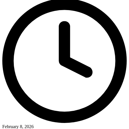
February 8, 2026