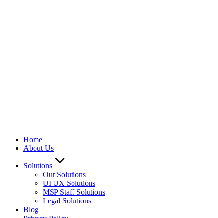
We ARE Hiring
Home
About Us
Solutions
Our Solutions
UI UX Solutions
MSP Staff Solutions
Legal Solutions
Blog