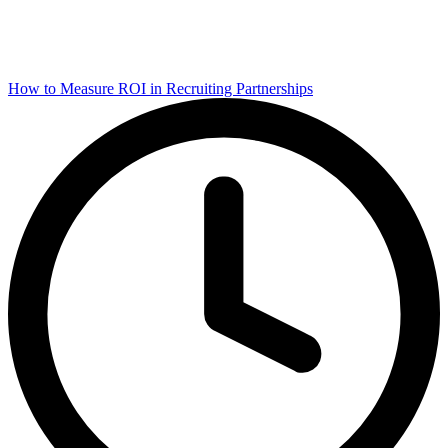
How to Measure ROI in Recruiting Partnerships