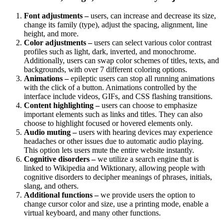
Font adjustments –
users, can increase and decrease its size,
change its family (type), adjust the spacing, alignment, line
height, and more.
Color adjustments –
users can select various color contrast
profiles such as light, dark, inverted, and monochrome.
Additionally, users can swap color schemes of titles, texts, and
backgrounds, with over 7 different coloring options.
Animations –
epileptic users can stop all running animations
with the click of a button. Animations controlled by the
interface include videos, GIFs, and CSS flashing transitions.
Content highlighting –
users can choose to emphasize
important elements such as links and titles. They can also
choose to highlight focused or hovered elements only.
Audio muting –
users with hearing devices may experience
headaches or other issues due to automatic audio playing.
This option lets users mute the entire website instantly.
Cognitive disorders –
we utilize a search engine that is
linked to Wikipedia and Wiktionary, allowing people with
cognitive disorders to decipher meanings of phrases, initials,
slang, and others.
Additional functions –
we provide users the option to
change cursor color and size, use a printing mode, enable a
virtual keyboard, and many other functions.