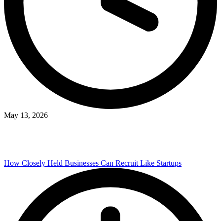
May 13, 2026
How Closely Held Businesses Can Recruit Like Startups