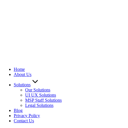
Home
About Us
Solutions
Our Solutions
UI UX Solutions
MSP Staff Solutions
Legal Solutions
Blog
Privacy Policy
Contact Us