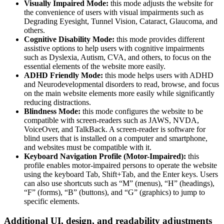
Visually Impaired Mode:
this mode adjusts the website for
the convenience of users with visual impairments such as
Degrading Eyesight, Tunnel Vision, Cataract, Glaucoma, and
others.
Cognitive Disability Mode:
this mode provides different
assistive options to help users with cognitive impairments
such as Dyslexia, Autism, CVA, and others, to focus on the
essential elements of the website more easily.
ADHD Friendly Mode:
this mode helps users with ADHD
and Neurodevelopmental disorders to read, browse, and focus
on the main website elements more easily while significantly
reducing distractions.
Blindness Mode:
this mode configures the website to be
compatible with screen-readers such as JAWS, NVDA,
VoiceOver, and TalkBack. A screen-reader is software for
blind users that is installed on a computer and smartphone,
and websites must be compatible with it.
Keyboard Navigation Profile (Motor-Impaired):
this
profile enables motor-impaired persons to operate the website
using the keyboard Tab, Shift+Tab, and the Enter keys. Users
can also use shortcuts such as “M” (menus), “H” (headings),
“F” (forms), “B” (buttons), and “G” (graphics) to jump to
specific elements.
Additional UI, design, and readability adjustments