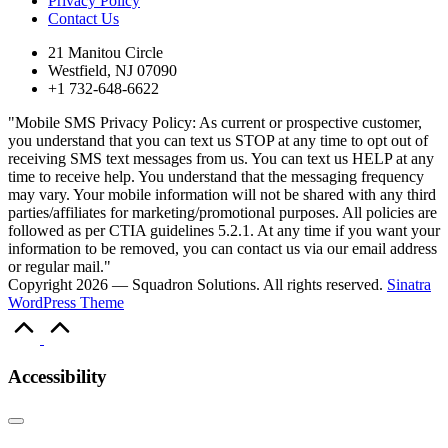
Privacy Policy
Contact Us
21 Manitou Circle
Westfield, NJ 07090
+1 732-648-6622
"Mobile SMS Privacy Policy: As current or prospective customer,
you understand that you can text us STOP at any time to opt out of
receiving SMS text messages from us. You can text us HELP at any
time to receive help. You understand that the messaging frequency
may vary. Your mobile information will not be shared with any third
parties/affiliates for marketing/promotional purposes. All policies are
followed as per CTIA guidelines 5.2.1. At any time if you want your
information to be removed, you can contact us via our email address
or regular mail."
Copyright 2026 — Squadron Solutions. All rights reserved.
Sinatra
WordPress Theme
Scroll
to
Top
Accessibility