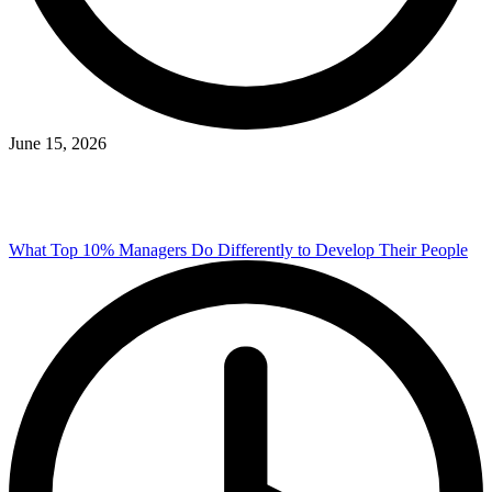
June 15, 2026
What Top 10% Managers Do Differently to Develop Their People