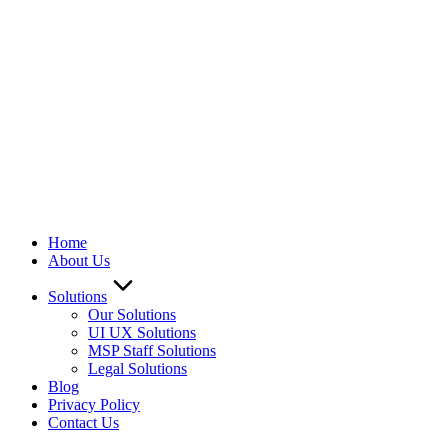
Home
About Us
Solutions
Our Solutions
UI UX Solutions
MSP Staff Solutions
Legal Solutions
Blog
Privacy Policy
Contact Us