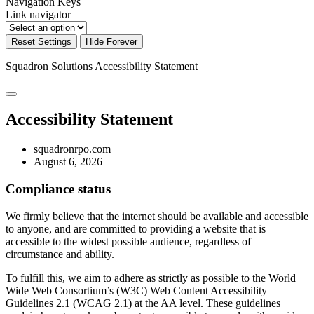
Navigation Keys
Link navigator
Reset Settings
Hide Forever
Squadron Solutions
Accessibility Statement
Accessibility Statement
squadronrpo.com
August 6, 2026
Compliance status
We firmly believe that the internet should be available and accessible
to anyone, and are committed to providing a website that is
accessible to the widest possible audience, regardless of
circumstance and ability.
To fulfill this, we aim to adhere as strictly as possible to the World
Wide Web Consortium’s (W3C) Web Content Accessibility
Guidelines 2.1 (WCAG 2.1) at the AA level. These guidelines