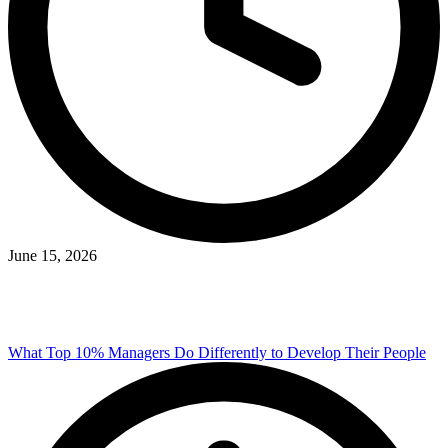
June 15, 2026
What Top 10% Managers Do Differently to Develop Their People