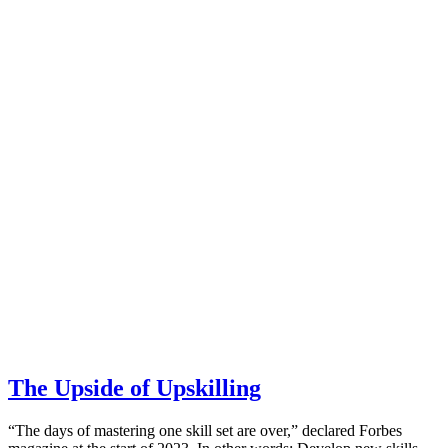
The Upside of Upskilling
“The days of mastering one skill set are over,” declared Forbes