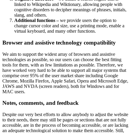
linked to Wikipedia and Wiktionary, allowing people with
cognitive disorders to decipher meanings of phrases, initials,
slang, and others.
Additional functions –
we provide users the option to
change cursor color and size, use a printing mode, enable a
virtual keyboard, and many other functions.
Browser and assistive technology compatibility
We aim to support the widest array of browsers and assistive
technologies as possible, so our users can choose the best fitting
tools for them, with as few limitations as possible. Therefore, we
have worked very hard to be able to support all major systems that
comprise over 95% of the user market share including Google
Chrome, Mozilla Firefox, Apple Safari, Opera and Microsoft Edge,
JAWS and NVDA (screen readers), both for Windows and for
MAC users.
Notes, comments, and feedback
Despite our very best efforts to allow anybody to adjust the website
to their needs, there may still be pages or sections that are not fully
accessible, are in the process of becoming accessible, or are lacking
an adequate technological solution to make them accessible. Still,