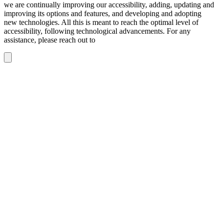
we are continually improving our accessibility, adding, updating and
improving its options and features, and developing and adopting
new technologies. All this is meant to reach the optimal level of
accessibility, following technological advancements. For any
assistance, please reach out to