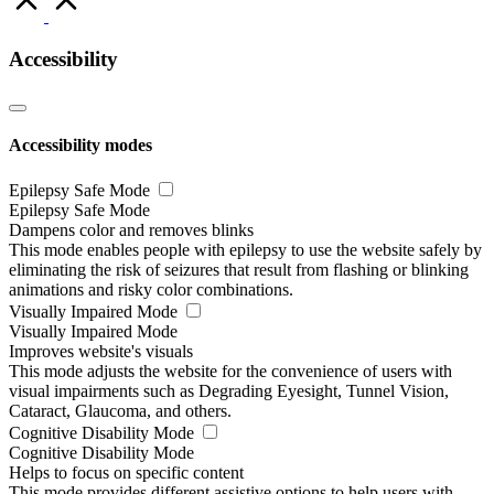
to
Top
Accessibility
Accessibility modes
Epilepsy Safe Mode
Epilepsy Safe Mode
Dampens color and removes blinks
This mode enables people with epilepsy to use the website safely by
eliminating the risk of seizures that result from flashing or blinking
animations and risky color combinations.
Visually Impaired Mode
Visually Impaired Mode
Improves website's visuals
This mode adjusts the website for the convenience of users with
visual impairments such as Degrading Eyesight, Tunnel Vision,
Cataract, Glaucoma, and others.
Cognitive Disability Mode
Cognitive Disability Mode
Helps to focus on specific content
This mode provides different assistive options to help users with