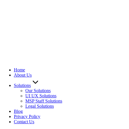
Home
About Us
Solutions
Our Solutions
UI UX Solutions
MSP Staff Solutions
Legal Solutions
Blog
Privacy Policy
Contact Us