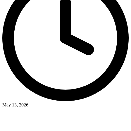
May 13, 2026