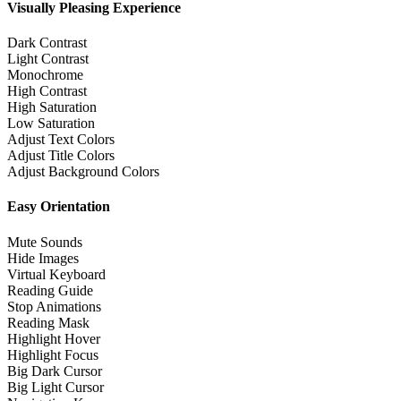
Visually Pleasing Experience
Dark Contrast
Light Contrast
Monochrome
High Contrast
High Saturation
Low Saturation
Adjust Text Colors
Adjust Title Colors
Adjust Background Colors
Easy Orientation
Mute Sounds
Hide Images
Virtual Keyboard
Reading Guide
Stop Animations
Reading Mask
Highlight Hover
Highlight Focus
Big Dark Cursor
Big Light Cursor