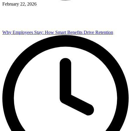
February 22, 2026
Why Employees Stay: How Smart Benefits Drive Retention