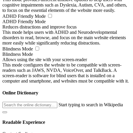
cognitive impairments such as Dyslexia, Autism, CVA, and others,
to focus on the essential elements of the website more easily.
ADHD Friendly Mode
ADHD Friendly Mode
Reduces distractions and improve focus
This mode helps users with ADHD and Neurodevelopmental
disorders to read, browse, and focus on the main website elements
more easily while significantly reducing distractions.
Blindness Mode
Blindness Mode
Allows using the site with your screen-reader
This mode configures the website to be compatible with screen-
readers such as JAWS, NVDA, VoiceOver, and TalkBack. A
screen-reader is software for blind users that is installed on a
computer and smartphone, and websites must be compatible with it.
Online Dictionary
Start typing to search in Wikipedia
Readable Experience