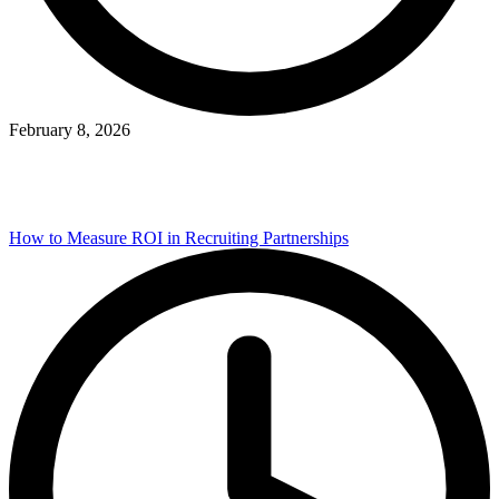
February 8, 2026
How to Measure ROI in Recruiting Partnerships