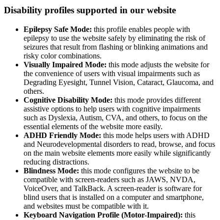
Disability profiles supported in our website
Epilepsy Safe Mode:
this profile enables people with
epilepsy to use the website safely by eliminating the risk of
seizures that result from flashing or blinking animations and
risky color combinations.
Visually Impaired Mode:
this mode adjusts the website for
the convenience of users with visual impairments such as
Degrading Eyesight, Tunnel Vision, Cataract, Glaucoma, and
others.
Cognitive Disability Mode:
this mode provides different
assistive options to help users with cognitive impairments
such as Dyslexia, Autism, CVA, and others, to focus on the
essential elements of the website more easily.
ADHD Friendly Mode:
this mode helps users with ADHD
and Neurodevelopmental disorders to read, browse, and focus
on the main website elements more easily while significantly
reducing distractions.
Blindness Mode:
this mode configures the website to be
compatible with screen-readers such as JAWS, NVDA,
VoiceOver, and TalkBack. A screen-reader is software for
blind users that is installed on a computer and smartphone,
and websites must be compatible with it.
Keyboard Navigation Profile (Motor-Impaired):
this