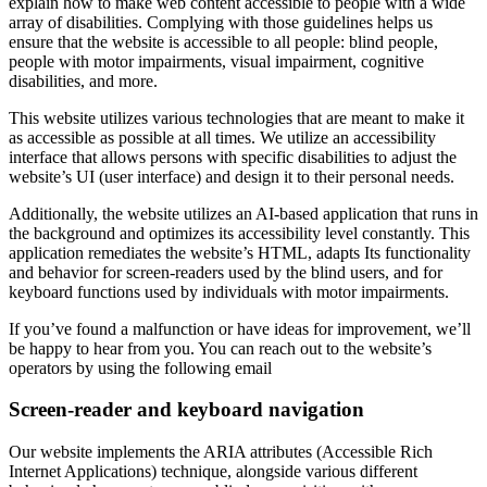
explain how to make web content accessible to people with a wide
array of disabilities. Complying with those guidelines helps us
ensure that the website is accessible to all people: blind people,
people with motor impairments, visual impairment, cognitive
disabilities, and more.
This website utilizes various technologies that are meant to make it
as accessible as possible at all times. We utilize an accessibility
interface that allows persons with specific disabilities to adjust the
website’s UI (user interface) and design it to their personal needs.
Additionally, the website utilizes an AI-based application that runs in
the background and optimizes its accessibility level constantly. This
application remediates the website’s HTML, adapts Its functionality
and behavior for screen-readers used by the blind users, and for
keyboard functions used by individuals with motor impairments.
If you’ve found a malfunction or have ideas for improvement, we’ll
be happy to hear from you. You can reach out to the website’s
operators by using the following email
Screen-reader and keyboard navigation
Our website implements the ARIA attributes (Accessible Rich
Internet Applications) technique, alongside various different