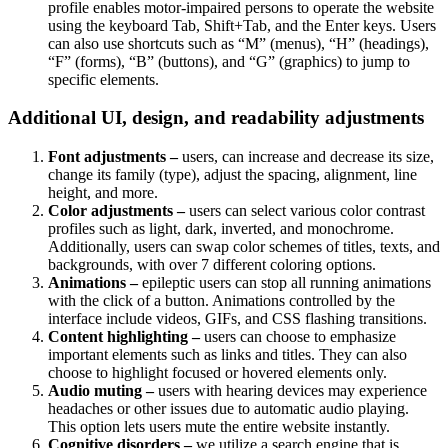
profile enables motor-impaired persons to operate the website
using the keyboard Tab, Shift+Tab, and the Enter keys. Users
can also use shortcuts such as “M” (menus), “H” (headings),
“F” (forms), “B” (buttons), and “G” (graphics) to jump to
specific elements.
Additional UI, design, and readability adjustments
Font adjustments –
users, can increase and decrease its size,
change its family (type), adjust the spacing, alignment, line
height, and more.
Color adjustments –
users can select various color contrast
profiles such as light, dark, inverted, and monochrome.
Additionally, users can swap color schemes of titles, texts, and
backgrounds, with over 7 different coloring options.
Animations –
epileptic users can stop all running animations
with the click of a button. Animations controlled by the
interface include videos, GIFs, and CSS flashing transitions.
Content highlighting –
users can choose to emphasize
important elements such as links and titles. They can also
choose to highlight focused or hovered elements only.
Audio muting –
users with hearing devices may experience
headaches or other issues due to automatic audio playing.
This option lets users mute the entire website instantly.
Cognitive disorders –
we utilize a search engine that is