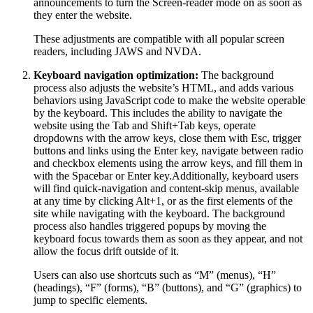
announcements to turn the Screen-reader mode on as soon as
they enter the website.
These adjustments are compatible with all popular screen
readers, including JAWS and NVDA.
Keyboard navigation optimization:
The background
process also adjusts the website’s HTML, and adds various
behaviors using JavaScript code to make the website operable
by the keyboard. This includes the ability to navigate the
website using the Tab and Shift+Tab keys, operate
dropdowns with the arrow keys, close them with Esc, trigger
buttons and links using the Enter key, navigate between radio
and checkbox elements using the arrow keys, and fill them in
with the Spacebar or Enter key.Additionally, keyboard users
will find quick-navigation and content-skip menus, available
at any time by clicking Alt+1, or as the first elements of the
site while navigating with the keyboard. The background
process also handles triggered popups by moving the
keyboard focus towards them as soon as they appear, and not
allow the focus drift outside of it.
Users can also use shortcuts such as “M” (menus), “H”
(headings), “F” (forms), “B” (buttons), and “G” (graphics) to
jump to specific elements.