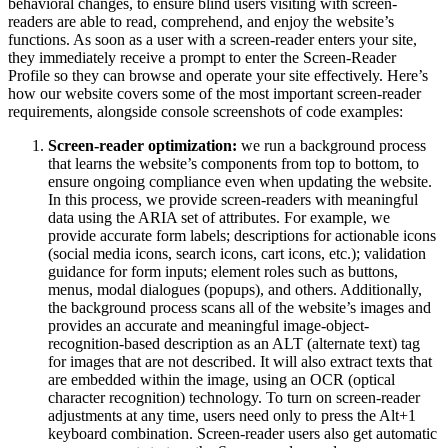
behavioral changes, to ensure blind users visiting with screen-
readers are able to read, comprehend, and enjoy the website’s
functions. As soon as a user with a screen-reader enters your site,
they immediately receive a prompt to enter the Screen-Reader
Profile so they can browse and operate your site effectively. Here’s
how our website covers some of the most important screen-reader
requirements, alongside console screenshots of code examples:
Screen-reader optimization:
we run a background process
that learns the website’s components from top to bottom, to
ensure ongoing compliance even when updating the website.
In this process, we provide screen-readers with meaningful
data using the ARIA set of attributes. For example, we
provide accurate form labels; descriptions for actionable icons
(social media icons, search icons, cart icons, etc.); validation
guidance for form inputs; element roles such as buttons,
menus, modal dialogues (popups), and others. Additionally,
the background process scans all of the website’s images and
provides an accurate and meaningful image-object-
recognition-based description as an ALT (alternate text) tag
for images that are not described. It will also extract texts that
are embedded within the image, using an OCR (optical
character recognition) technology. To turn on screen-reader
adjustments at any time, users need only to press the Alt+1
keyboard combination. Screen-reader users also get automatic