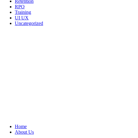
Retention
RPO
Training
UI UX
Uncategorized
We ARE Hiring
Home
About Us