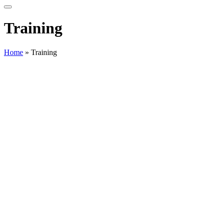
Training
Home
»
Training