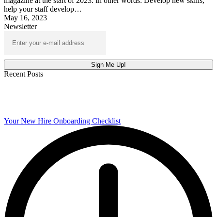
magazine at the start of 2023. In other words: Develop new skills,
help your staff develop…
May 16, 2023
Newsletter
Recent Posts
Your New Hire Onboarding Checklist