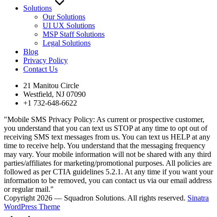
Solutions
Our Solutions
UI UX Solutions
MSP Staff Solutions
Legal Solutions
Blog
Privacy Policy
Contact Us
21 Manitou Circle
Westfield, NJ 07090
+1 732-648-6622
"Mobile SMS Privacy Policy: As current or prospective customer,
you understand that you can text us STOP at any time to opt out of
receiving SMS text messages from us. You can text us HELP at any
time to receive help. You understand that the messaging frequency
may vary. Your mobile information will not be shared with any third
parties/affiliates for marketing/promotional purposes. All policies are
followed as per CTIA guidelines 5.2.1. At any time if you want your
information to be removed, you can contact us via our email address
or regular mail."
Copyright 2026 — Squadron Solutions. All rights reserved.
Sinatra
WordPress Theme
Scroll