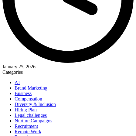
January 25, 2026
Categories
AI
Brand Marketing
Business
Compensation
Diversity & Inclusion
Hiring Plan
Legal challenges
Nurture Campaigns
Recruitment
Remote Work