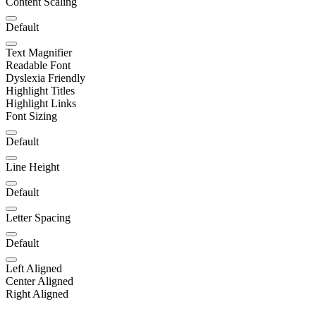
Content Scaling
Default
Text Magnifier
Readable Font
Dyslexia Friendly
Highlight Titles
Highlight Links
Font Sizing
Default
Line Height
Default
Letter Spacing
Default
Left Aligned
Center Aligned
Right Aligned