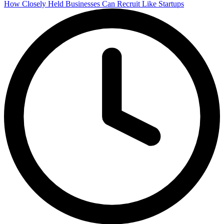
How Closely Held Businesses Can Recruit Like Startups