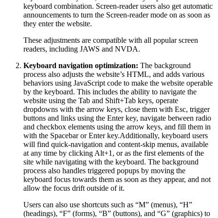
keyboard combination. Screen-reader users also get automatic
announcements to turn the Screen-reader mode on as soon as
they enter the website.
These adjustments are compatible with all popular screen
readers, including JAWS and NVDA.
Keyboard navigation optimization:
The background
process also adjusts the website’s HTML, and adds various
behaviors using JavaScript code to make the website operable
by the keyboard. This includes the ability to navigate the
website using the Tab and Shift+Tab keys, operate
dropdowns with the arrow keys, close them with Esc, trigger
buttons and links using the Enter key, navigate between radio
and checkbox elements using the arrow keys, and fill them in
with the Spacebar or Enter key.Additionally, keyboard users
will find quick-navigation and content-skip menus, available
at any time by clicking Alt+1, or as the first elements of the
site while navigating with the keyboard. The background
process also handles triggered popups by moving the
keyboard focus towards them as soon as they appear, and not
allow the focus drift outside of it.
Users can also use shortcuts such as “M” (menus), “H”
(headings), “F” (forms), “B” (buttons), and “G” (graphics) to