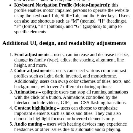
Keyboard Navigation Profile (Motor-Impaired):
this
profile enables motor-impaired persons to operate the website
using the keyboard Tab, Shift+Tab, and the Enter keys. Users
can also use shortcuts such as “M” (menus), “H” (headings),
“F” (forms), “B” (buttons), and “G” (graphics) to jump to
specific elements.
Additional UI, design, and readability adjustments
Font adjustments –
users, can increase and decrease its size,
change its family (type), adjust the spacing, alignment, line
height, and more.
Color adjustments –
users can select various color contrast
profiles such as light, dark, inverted, and monochrome.
Additionally, users can swap color schemes of titles, texts, and
backgrounds, with over 7 different coloring options.
Animations –
epileptic users can stop all running animations
with the click of a button. Animations controlled by the
interface include videos, GIFs, and CSS flashing transitions.
Content highlighting –
users can choose to emphasize
important elements such as links and titles. They can also
choose to highlight focused or hovered elements only.
Audio muting –
users with hearing devices may experience
headaches or other issues due to automatic audio playing.