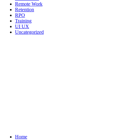
Remote Work
Retention
RPO
Training
UI UX
Uncategorized
We ARE Hiring
Home