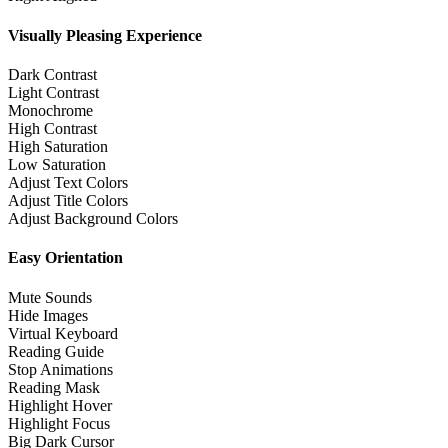
Visually Pleasing Experience
Dark Contrast
Light Contrast
Monochrome
High Contrast
High Saturation
Low Saturation
Adjust Text Colors
Adjust Title Colors
Adjust Background Colors
Easy Orientation
Mute Sounds
Hide Images
Virtual Keyboard
Reading Guide
Stop Animations
Reading Mask
Highlight Hover
Highlight Focus
Big Dark Cursor