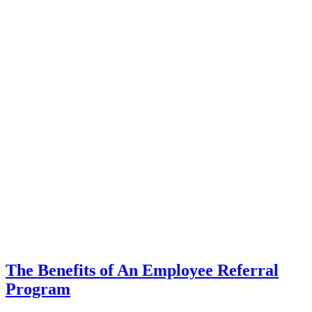
The Benefits of An Employee Referral
Program