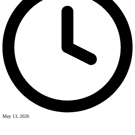
May 13, 2026