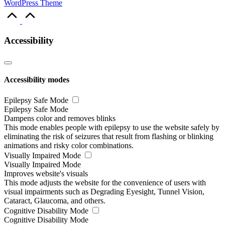
WordPress Theme
Scroll
to
Top
Accessibility
Accessibility modes
Epilepsy Safe Mode
Epilepsy Safe Mode
Dampens color and removes blinks
This mode enables people with epilepsy to use the website safely by
eliminating the risk of seizures that result from flashing or blinking
animations and risky color combinations.
Visually Impaired Mode
Visually Impaired Mode
Improves website's visuals
This mode adjusts the website for the convenience of users with
visual impairments such as Degrading Eyesight, Tunnel Vision,
Cataract, Glaucoma, and others.
Cognitive Disability Mode
Cognitive Disability Mode