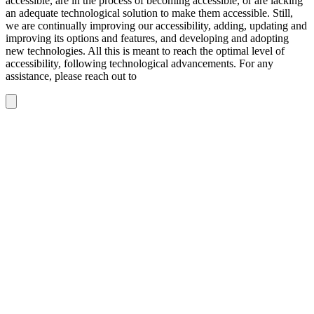
accessible, are in the process of becoming accessible, or are lacking
an adequate technological solution to make them accessible. Still,
we are continually improving our accessibility, adding, updating and
improving its options and features, and developing and adopting
new technologies. All this is meant to reach the optimal level of
accessibility, following technological advancements. For any
assistance, please reach out to