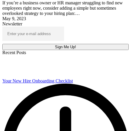
If you’re a business owner or HR manager struggling to find new
employees right now, consider adding a simple but sometimes
overlooked strategy to your hiring plan:…
May 9, 2023
Newsletter
Recent Posts
Your New Hire Onboarding Checklist