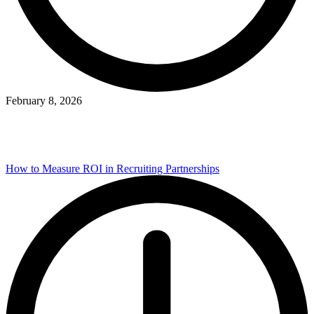
February 8, 2026
How to Measure ROI in Recruiting Partnerships