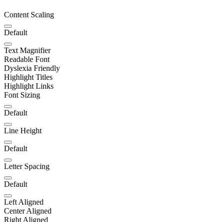
Content Scaling
Default
Text Magnifier
Readable Font
Dyslexia Friendly
Highlight Titles
Highlight Links
Font Sizing
Default
Line Height
Default
Letter Spacing
Default
Left Aligned
Center Aligned
Right Aligned