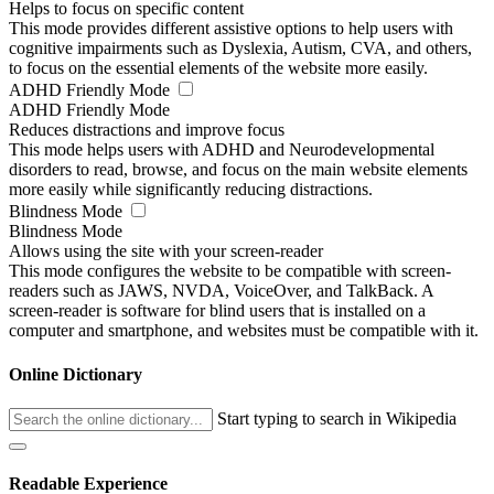
Helps to focus on specific content
This mode provides different assistive options to help users with
cognitive impairments such as Dyslexia, Autism, CVA, and others,
to focus on the essential elements of the website more easily.
ADHD Friendly Mode
ADHD Friendly Mode
Reduces distractions and improve focus
This mode helps users with ADHD and Neurodevelopmental
disorders to read, browse, and focus on the main website elements
more easily while significantly reducing distractions.
Blindness Mode
Blindness Mode
Allows using the site with your screen-reader
This mode configures the website to be compatible with screen-
readers such as JAWS, NVDA, VoiceOver, and TalkBack. A
screen-reader is software for blind users that is installed on a
computer and smartphone, and websites must be compatible with it.
Online Dictionary
Start typing to search in Wikipedia
Readable Experience