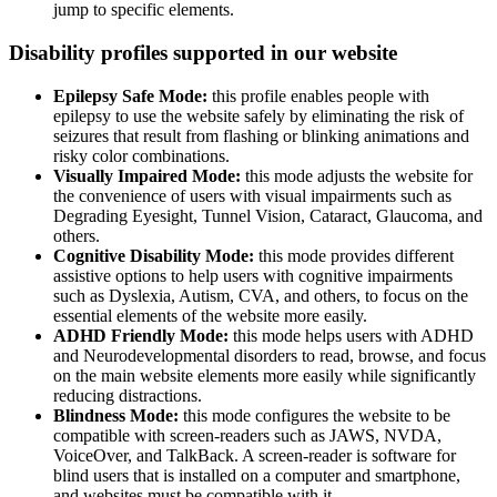
jump to specific elements.
Disability profiles supported in our website
Epilepsy Safe Mode:
this profile enables people with
epilepsy to use the website safely by eliminating the risk of
seizures that result from flashing or blinking animations and
risky color combinations.
Visually Impaired Mode:
this mode adjusts the website for
the convenience of users with visual impairments such as
Degrading Eyesight, Tunnel Vision, Cataract, Glaucoma, and
others.
Cognitive Disability Mode:
this mode provides different
assistive options to help users with cognitive impairments
such as Dyslexia, Autism, CVA, and others, to focus on the
essential elements of the website more easily.
ADHD Friendly Mode:
this mode helps users with ADHD
and Neurodevelopmental disorders to read, browse, and focus
on the main website elements more easily while significantly
reducing distractions.
Blindness Mode:
this mode configures the website to be
compatible with screen-readers such as JAWS, NVDA,
VoiceOver, and TalkBack. A screen-reader is software for
blind users that is installed on a computer and smartphone,
and websites must be compatible with it.