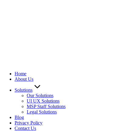
Home
About Us
Solutions
Our Solutions
UI UX Solutions
MSP Staff Solutions
Legal Solutions
Blog
Privacy Policy
Contact Us