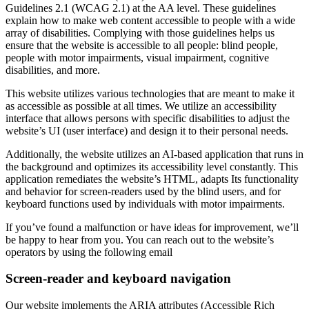
Guidelines 2.1 (WCAG 2.1) at the AA level. These guidelines
explain how to make web content accessible to people with a wide
array of disabilities. Complying with those guidelines helps us
ensure that the website is accessible to all people: blind people,
people with motor impairments, visual impairment, cognitive
disabilities, and more.
This website utilizes various technologies that are meant to make it
as accessible as possible at all times. We utilize an accessibility
interface that allows persons with specific disabilities to adjust the
website’s UI (user interface) and design it to their personal needs.
Additionally, the website utilizes an AI-based application that runs in
the background and optimizes its accessibility level constantly. This
application remediates the website’s HTML, adapts Its functionality
and behavior for screen-readers used by the blind users, and for
keyboard functions used by individuals with motor impairments.
If you’ve found a malfunction or have ideas for improvement, we’ll
be happy to hear from you. You can reach out to the website’s
operators by using the following email
Screen-reader and keyboard navigation
Our website implements the ARIA attributes (Accessible Rich