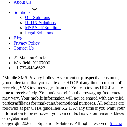
About Us
Solutions
Our Solutions
UI UX Solutions
MSP Staff Solutions
Legal Solutions
Blog
Privacy Policy
Contact Us
21 Manitou Circle
Westfield, NJ 07090
+1 732-648-6622
"Mobile SMS Privacy Policy: As current or prospective customer,
you understand that you can text us STOP at any time to opt out of
receiving SMS text messages from us. You can text us HELP at any
time to receive help. You understand that the messaging frequency
may vary. Your mobile information will not be shared with any third
parties/affiliates for marketing/promotional purposes. All policies are
followed as per CTIA guidelines 5.2.1. At any time if you want your
information to be removed, you can contact us via our email address
or regular mail."
Copyright 2026 — Squadron Solutions. All rights reserved.
Sinatra