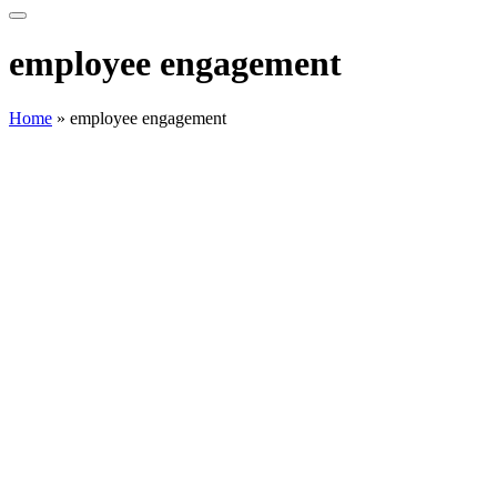
employee engagement
Home
»
employee engagement