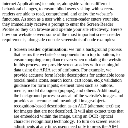
Internet Applications) technique, alongside various different
behavioral changes, to ensure blind users visiting with screen-
readers are able to read, comprehend, and enjoy the website’s
functions. As soon as a user with a screen-reader enters your site,
they immediately receive a prompt to enter the Screen-Reader
Profile so they can browse and operate your site effectively. Here’s
how our website covers some of the most important screen-reader
requirements, alongside console screenshots of code examples:
Screen-reader optimization:
we run a background process
that learns the website’s components from top to bottom, to
ensure ongoing compliance even when updating the website.
In this process, we provide screen-readers with meaningful
data using the ARIA set of attributes. For example, we
provide accurate form labels; descriptions for actionable icons
(social media icons, search icons, cart icons, etc.); validation
guidance for form inputs; element roles such as buttons,
menus, modal dialogues (popups), and others. Additionally,
the background process scans all of the website’s images and
provides an accurate and meaningful image-object-
recognition-based description as an ALT (alternate text) tag
for images that are not described. It will also extract texts that
are embedded within the image, using an OCR (optical
character recognition) technology. To turn on screen-reader
adjustments at any time, users need only to press the Alt+1