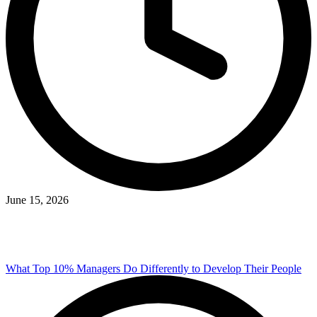
June 15, 2026
What Top 10% Managers Do Differently to Develop Their People