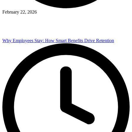
February 22, 2026
Why Employees Stay: How Smart Benefits Drive Retention