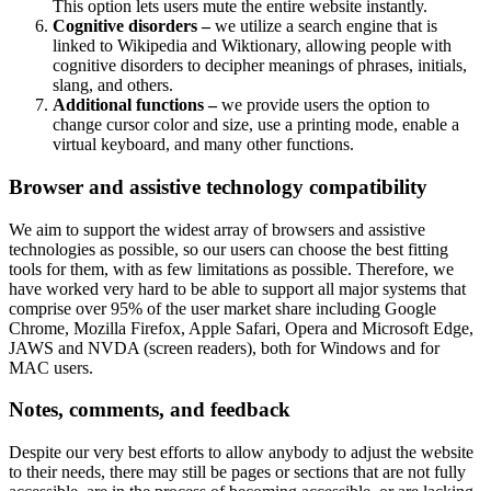
This option lets users mute the entire website instantly.
Cognitive disorders –
we utilize a search engine that is
linked to Wikipedia and Wiktionary, allowing people with
cognitive disorders to decipher meanings of phrases, initials,
slang, and others.
Additional functions –
we provide users the option to
change cursor color and size, use a printing mode, enable a
virtual keyboard, and many other functions.
Browser and assistive technology compatibility
We aim to support the widest array of browsers and assistive
technologies as possible, so our users can choose the best fitting
tools for them, with as few limitations as possible. Therefore, we
have worked very hard to be able to support all major systems that
comprise over 95% of the user market share including Google
Chrome, Mozilla Firefox, Apple Safari, Opera and Microsoft Edge,
JAWS and NVDA (screen readers), both for Windows and for
MAC users.
Notes, comments, and feedback
Despite our very best efforts to allow anybody to adjust the website
to their needs, there may still be pages or sections that are not fully