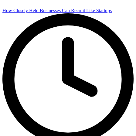
How Closely Held Businesses Can Recruit Like Startups