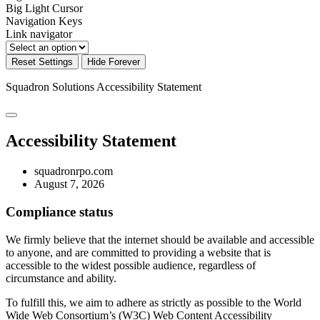
Big Light Cursor
Navigation Keys
Link navigator
Reset Settings
Hide Forever
Squadron Solutions
Accessibility Statement
Accessibility Statement
squadronrpo.com
August 7, 2026
Compliance status
We firmly believe that the internet should be available and accessible
to anyone, and are committed to providing a website that is
accessible to the widest possible audience, regardless of
circumstance and ability.
To fulfill this, we aim to adhere as strictly as possible to the World
Wide Web Consortium’s (W3C) Web Content Accessibility