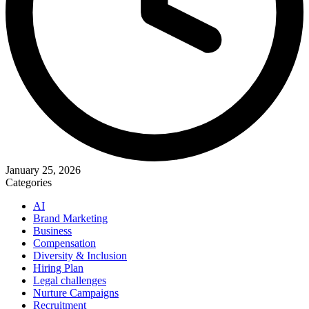
January 25, 2026
Categories
AI
Brand Marketing
Business
Compensation
Diversity & Inclusion
Hiring Plan
Legal challenges
Nurture Campaigns
Recruitment