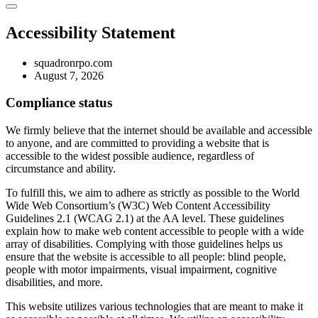
Accessibility Statement
squadronrpo.com
August 7, 2026
Compliance status
We firmly believe that the internet should be available and accessible
to anyone, and are committed to providing a website that is
accessible to the widest possible audience, regardless of
circumstance and ability.
To fulfill this, we aim to adhere as strictly as possible to the World
Wide Web Consortium’s (W3C) Web Content Accessibility
Guidelines 2.1 (WCAG 2.1) at the AA level. These guidelines
explain how to make web content accessible to people with a wide
array of disabilities. Complying with those guidelines helps us
ensure that the website is accessible to all people: blind people,
people with motor impairments, visual impairment, cognitive
disabilities, and more.
This website utilizes various technologies that are meant to make it