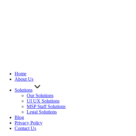
Home
About Us
Solutions
Our Solutions
UI UX Solutions
MSP Staff Solutions
Legal Solutions
Blog
Privacy Policy
Contact Us