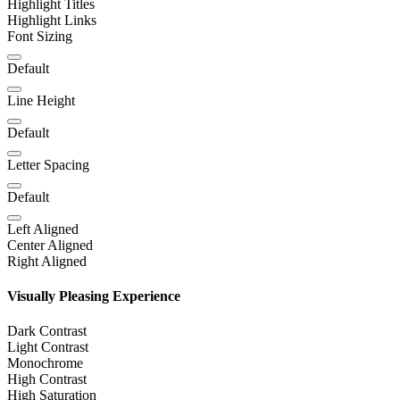
Highlight Titles
Highlight Links
Font Sizing
Default
Line Height
Default
Letter Spacing
Default
Left Aligned
Center Aligned
Right Aligned
Visually Pleasing Experience
Dark Contrast
Light Contrast
Monochrome
High Contrast
High Saturation