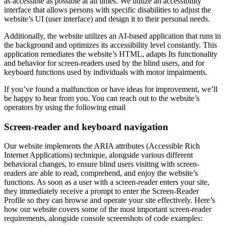
as accessible as possible at all times. We utilize an accessibility
interface that allows persons with specific disabilities to adjust the
website’s UI (user interface) and design it to their personal needs.
Additionally, the website utilizes an AI-based application that runs in
the background and optimizes its accessibility level constantly. This
application remediates the website’s HTML, adapts Its functionality
and behavior for screen-readers used by the blind users, and for
keyboard functions used by individuals with motor impairments.
If you’ve found a malfunction or have ideas for improvement, we’ll
be happy to hear from you. You can reach out to the website’s
operators by using the following email
Screen-reader and keyboard navigation
Our website implements the ARIA attributes (Accessible Rich
Internet Applications) technique, alongside various different
behavioral changes, to ensure blind users visiting with screen-
readers are able to read, comprehend, and enjoy the website’s
functions. As soon as a user with a screen-reader enters your site,
they immediately receive a prompt to enter the Screen-Reader
Profile so they can browse and operate your site effectively. Here’s
how our website covers some of the most important screen-reader
requirements, alongside console screenshots of code examples: