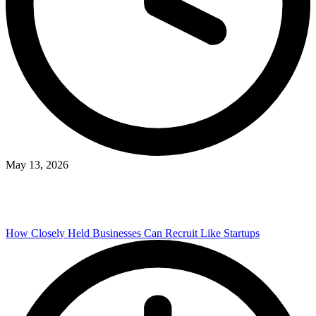
May 13, 2026
How Closely Held Businesses Can Recruit Like Startups