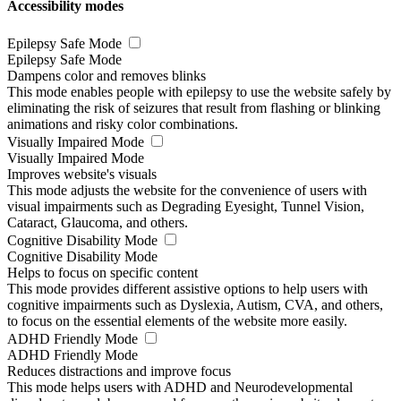
Accessibility modes
Epilepsy Safe Mode
Epilepsy Safe Mode
Dampens color and removes blinks
This mode enables people with epilepsy to use the website safely by
eliminating the risk of seizures that result from flashing or blinking
animations and risky color combinations.
Visually Impaired Mode
Visually Impaired Mode
Improves website's visuals
This mode adjusts the website for the convenience of users with
visual impairments such as Degrading Eyesight, Tunnel Vision,
Cataract, Glaucoma, and others.
Cognitive Disability Mode
Cognitive Disability Mode
Helps to focus on specific content
This mode provides different assistive options to help users with
cognitive impairments such as Dyslexia, Autism, CVA, and others,
to focus on the essential elements of the website more easily.
ADHD Friendly Mode
ADHD Friendly Mode
Reduces distractions and improve focus
This mode helps users with ADHD and Neurodevelopmental