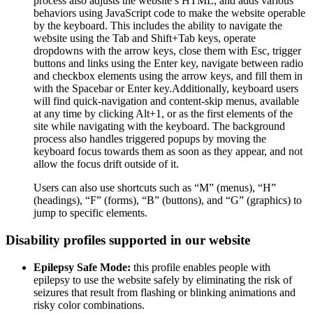
process also adjusts the website’s HTML, and adds various
behaviors using JavaScript code to make the website operable
by the keyboard. This includes the ability to navigate the
website using the Tab and Shift+Tab keys, operate
dropdowns with the arrow keys, close them with Esc, trigger
buttons and links using the Enter key, navigate between radio
and checkbox elements using the arrow keys, and fill them in
with the Spacebar or Enter key.Additionally, keyboard users
will find quick-navigation and content-skip menus, available
at any time by clicking Alt+1, or as the first elements of the
site while navigating with the keyboard. The background
process also handles triggered popups by moving the
keyboard focus towards them as soon as they appear, and not
allow the focus drift outside of it.
Users can also use shortcuts such as “M” (menus), “H”
(headings), “F” (forms), “B” (buttons), and “G” (graphics) to
jump to specific elements.
Disability profiles supported in our website
Epilepsy Safe Mode:
this profile enables people with
epilepsy to use the website safely by eliminating the risk of
seizures that result from flashing or blinking animations and
risky color combinations.