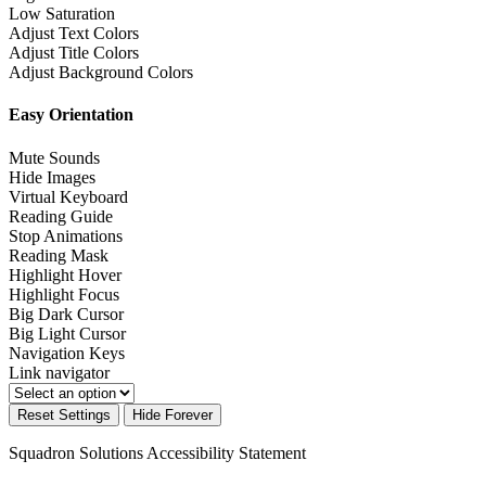
Low Saturation
Adjust Text Colors
Adjust Title Colors
Adjust Background Colors
Easy Orientation
Mute Sounds
Hide Images
Virtual Keyboard
Reading Guide
Stop Animations
Reading Mask
Highlight Hover
Highlight Focus
Big Dark Cursor
Big Light Cursor
Navigation Keys
Link navigator
Reset Settings
Hide Forever
Squadron Solutions
Accessibility Statement