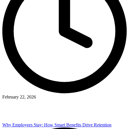
February 22, 2026
Why Employees Stay: How Smart Benefits Drive Retention