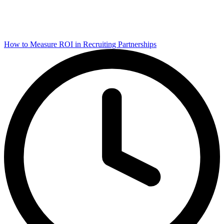
How to Measure ROI in Recruiting Partnerships