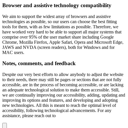
Browser and assistive technology compatibility
We aim to support the widest array of browsers and assistive
technologies as possible, so our users can choose the best fitting
tools for them, with as few limitations as possible. Therefore, we
have worked very hard to be able to support all major systems that
comprise over 95% of the user market share including Google
Chrome, Mozilla Firefox, Apple Safari, Opera and Microsoft Edge,
JAWS and NVDA (screen readers), both for Windows and for
MAC users.
Notes, comments, and feedback
Despite our very best efforts to allow anybody to adjust the website
to their needs, there may still be pages or sections that are not fully
accessible, are in the process of becoming accessible, or are lacking
an adequate technological solution to make them accessible. Still,
we are continually improving our accessibility, adding, updating and
improving its options and features, and developing and adopting
new technologies. All this is meant to reach the optimal level of
accessibility, following technological advancements. For any
assistance, please reach out to