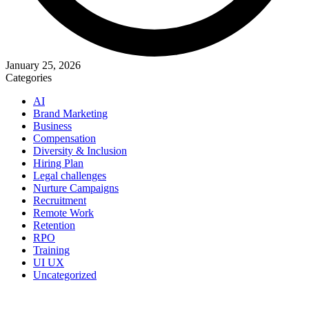
January 25, 2026
Categories
AI
Brand Marketing
Business
Compensation
Diversity & Inclusion
Hiring Plan
Legal challenges
Nurture Campaigns
Recruitment
Remote Work
Retention
RPO
Training
UI UX
Uncategorized