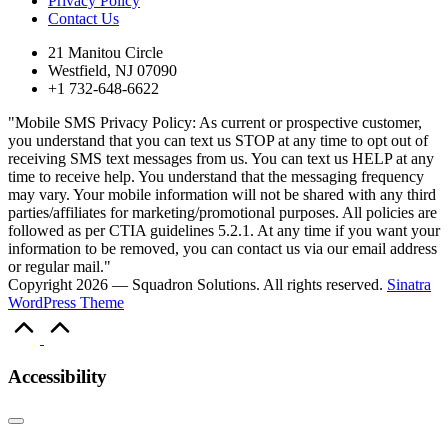
Privacy Policy
Contact Us
21 Manitou Circle
Westfield, NJ 07090
+1 732-648-6622
"Mobile SMS Privacy Policy: As current or prospective customer,
you understand that you can text us STOP at any time to opt out of
receiving SMS text messages from us. You can text us HELP at any
time to receive help. You understand that the messaging frequency
may vary. Your mobile information will not be shared with any third
parties/affiliates for marketing/promotional purposes. All policies are
followed as per CTIA guidelines 5.2.1. At any time if you want your
information to be removed, you can contact us via our email address
or regular mail."
Copyright 2026 — Squadron Solutions. All rights reserved.
Sinatra
WordPress Theme
Scroll
to
Top
Accessibility