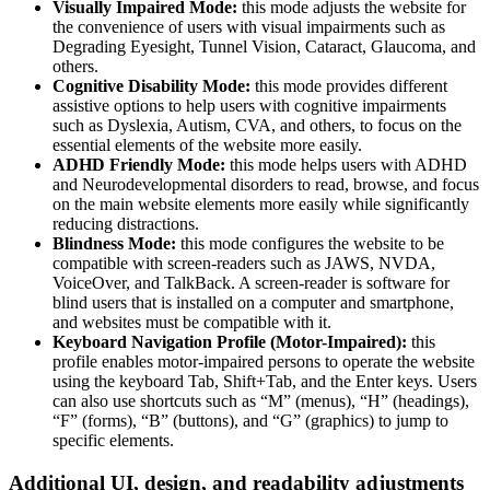
Visually Impaired Mode:
this mode adjusts the website for
the convenience of users with visual impairments such as
Degrading Eyesight, Tunnel Vision, Cataract, Glaucoma, and
others.
Cognitive Disability Mode:
this mode provides different
assistive options to help users with cognitive impairments
such as Dyslexia, Autism, CVA, and others, to focus on the
essential elements of the website more easily.
ADHD Friendly Mode:
this mode helps users with ADHD
and Neurodevelopmental disorders to read, browse, and focus
on the main website elements more easily while significantly
reducing distractions.
Blindness Mode:
this mode configures the website to be
compatible with screen-readers such as JAWS, NVDA,
VoiceOver, and TalkBack. A screen-reader is software for
blind users that is installed on a computer and smartphone,
and websites must be compatible with it.
Keyboard Navigation Profile (Motor-Impaired):
this
profile enables motor-impaired persons to operate the website
using the keyboard Tab, Shift+Tab, and the Enter keys. Users
can also use shortcuts such as “M” (menus), “H” (headings),
“F” (forms), “B” (buttons), and “G” (graphics) to jump to
specific elements.
Additional UI, design, and readability adjustments