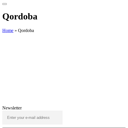
Qordoba
Home
»
Qordoba
Newsletter