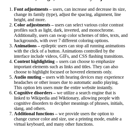
Font adjustments –
users, can increase and decrease its size,
change its family (type), adjust the spacing, alignment, line
height, and more.
Color adjustments –
users can select various color contrast
profiles such as light, dark, inverted, and monochrome.
Additionally, users can swap color schemes of titles, texts, and
backgrounds, with over 7 different coloring options.
Animations –
epileptic users can stop all running animations
with the click of a button. Animations controlled by the
interface include videos, GIFs, and CSS flashing transitions.
Content highlighting –
users can choose to emphasize
important elements such as links and titles. They can also
choose to highlight focused or hovered elements only.
Audio muting –
users with hearing devices may experience
headaches or other issues due to automatic audio playing.
This option lets users mute the entire website instantly.
Cognitive disorders –
we utilize a search engine that is
linked to Wikipedia and Wiktionary, allowing people with
cognitive disorders to decipher meanings of phrases, initials,
slang, and others.
Additional functions –
we provide users the option to
change cursor color and size, use a printing mode, enable a
virtual keyboard, and many other functions.