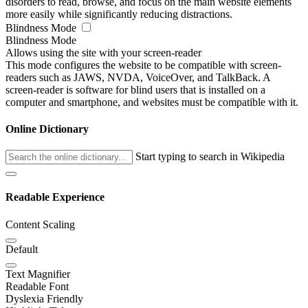
disorders to read, browse, and focus on the main website elements
more easily while significantly reducing distractions.
Blindness Mode
Blindness Mode
Allows using the site with your screen-reader
This mode configures the website to be compatible with screen-
readers such as JAWS, NVDA, VoiceOver, and TalkBack. A
screen-reader is software for blind users that is installed on a
computer and smartphone, and websites must be compatible with it.
Online Dictionary
Start typing to search in Wikipedia
Readable Experience
Content Scaling
Default
Text Magnifier
Readable Font
Dyslexia Friendly