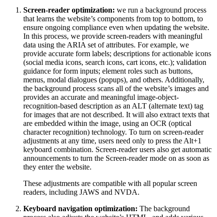
Screen-reader optimization:
we run a background process
that learns the website’s components from top to bottom, to
ensure ongoing compliance even when updating the website.
In this process, we provide screen-readers with meaningful
data using the ARIA set of attributes. For example, we
provide accurate form labels; descriptions for actionable icons
(social media icons, search icons, cart icons, etc.); validation
guidance for form inputs; element roles such as buttons,
menus, modal dialogues (popups), and others. Additionally,
the background process scans all of the website’s images and
provides an accurate and meaningful image-object-
recognition-based description as an ALT (alternate text) tag
for images that are not described. It will also extract texts that
are embedded within the image, using an OCR (optical
character recognition) technology. To turn on screen-reader
adjustments at any time, users need only to press the Alt+1
keyboard combination. Screen-reader users also get automatic
announcements to turn the Screen-reader mode on as soon as
they enter the website.
These adjustments are compatible with all popular screen
readers, including JAWS and NVDA.
Keyboard navigation optimization:
The background