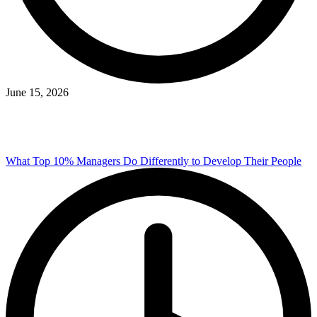
June 15, 2026
What Top 10% Managers Do Differently to Develop Their People