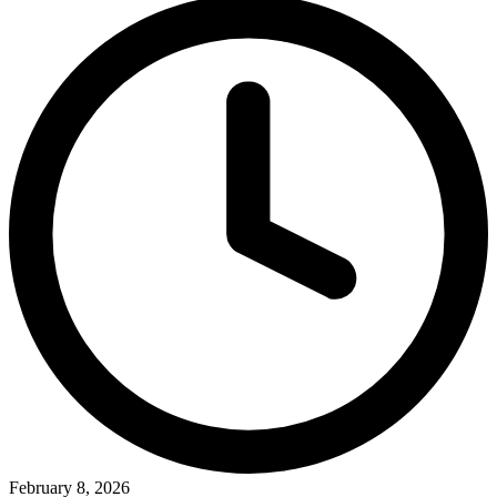
February 8, 2026