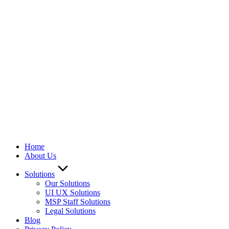
We ARE Hiring
Home
About Us
Solutions
Our Solutions
UI UX Solutions
MSP Staff Solutions
Legal Solutions
Blog