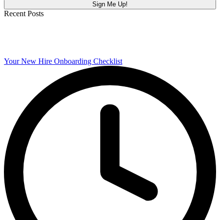
Recent Posts
Your New Hire Onboarding Checklist